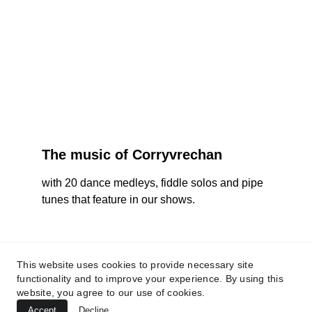
The music of Corryvrechan
with 20 dance medleys, fiddle solos and pipe 
tunes that feature in our shows.
corryvrechan@gmail.com
This website uses cookies to provide necessary site
functionality and to improve your experience. By using this
website, you agree to our use of cookies.
Accept
Decline