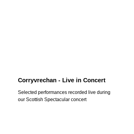
Corryvrechan - Live in Concert
Selected performances recorded live during 
our Scottish Spectacular concert