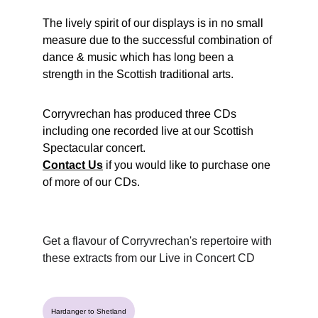
The lively spirit of our displays is in no small 
measure due to the successful combination of 
dance & music which has long been a 
strength in the Scottish traditional arts.
Corryvrechan has produced three CDs 
including one recorded live at our Scottish 
Spectacular concert.
Contact Us
if you would like to purchase one 
of more of our CDs.
Get a flavour of Corryvrechan's repertoire with 
these extracts from our Live in Concert CD
Hardanger to Shetland