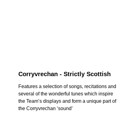
Corryvrechan - Strictly Scottish
Features a selection of songs, recitations and 
several of the wonderful tunes which inspire 
the Team’s displays and form a unique part of 
the Corryvrechan ‘sound’