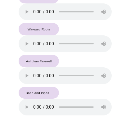
Wayward Roots
Ashokan Farewell
Band and Pipes...