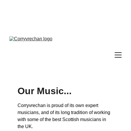
Tickets are now on sale for our 
Autumn Ceilidh - 19 Sept 2026
Our Music...
Corryvrechan is proud of its own expert 
musicians, and of its long tradition of working 
with some of the best Scottish musicians in 
the UK.